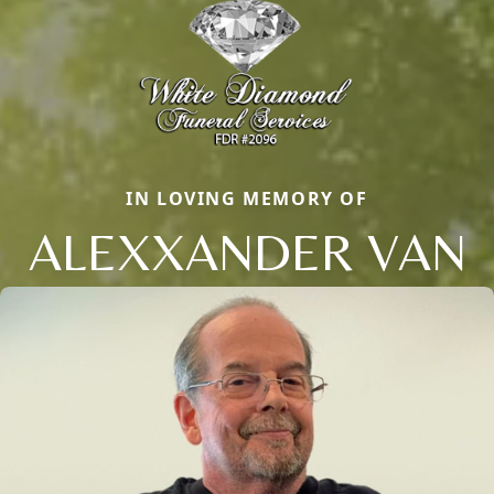
IN LOVING MEMORY OF
ALEXXANDER VAN