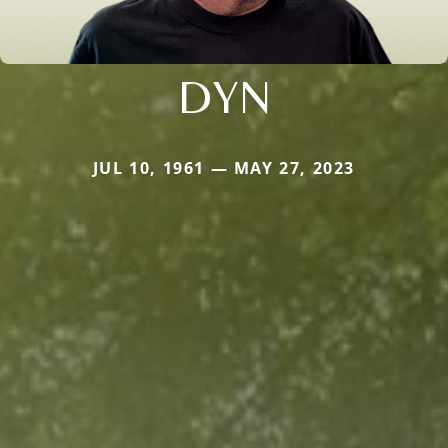
DYN
JUL 10, 1961 — MAY 27, 2023