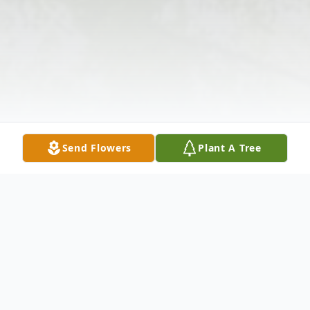
Send Flowers
Plant A Tree
Obituary