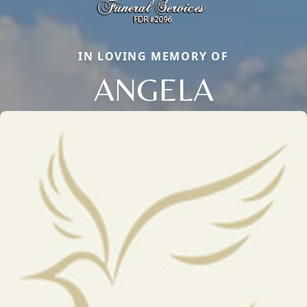
IN LOVING MEMORY OF
ANGELA