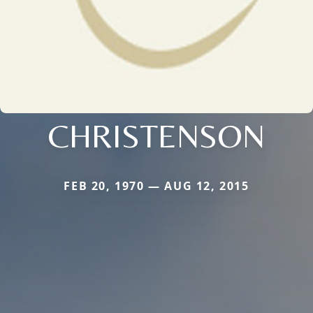
CHRISTENSON
FEB 20, 1970 — AUG 12, 2015