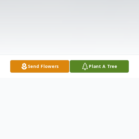
Send Flowers
Plant A Tree
Obituary