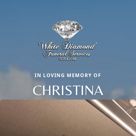
IN LOVING MEMORY OF
CHRISTINA