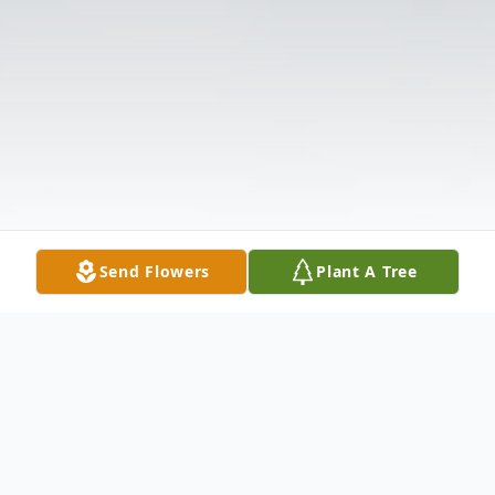
Send Flowers
Plant A Tree
Obituary