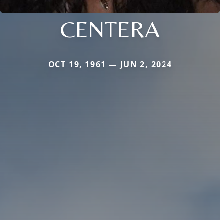
CENTERA
OCT 19, 1961 — JUN 2, 2024