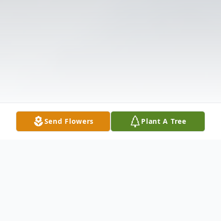
Send Flowers
Plant A Tree
Obituary