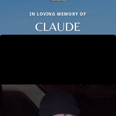
IN LOVING MEMORY OF
CLAUDE