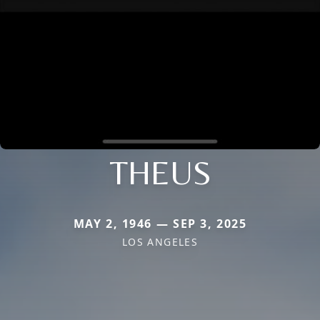
THEUS
MAY 2, 1946 — SEP 3, 2025
LOS ANGELES