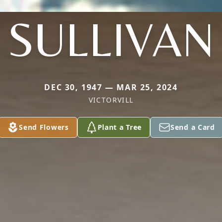
SULLIVAN
DEC 30, 1947 — MAR 25, 2024
VICTORVILL
Send Flowers
Plant a Tree
Send a Card