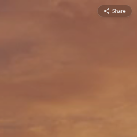
Share