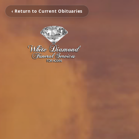
‹ Return to Current Obituaries