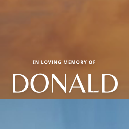
IN LOVING MEMORY OF
DONALD