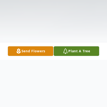
Send Flowers
Plant A Tree
Obituary