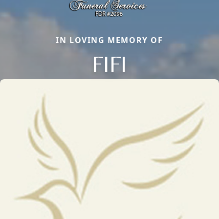
IN LOVING MEMORY OF
FIFI