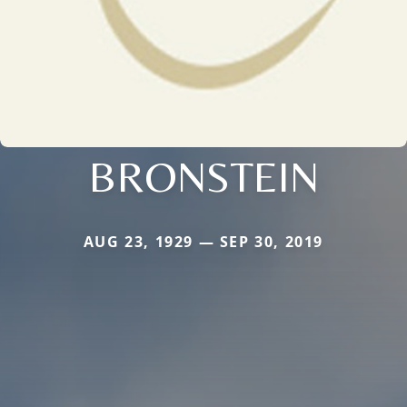
BRONSTEIN
AUG 23, 1929 — SEP 30, 2019