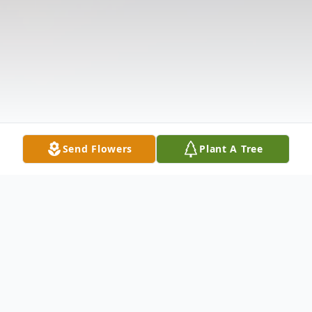
Send Flowers
Plant A Tree
Obituary