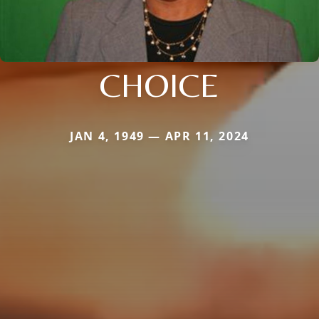
CHOICE
JAN 4, 1949 — APR 11, 2024