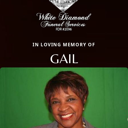
IN LOVING MEMORY OF
GAIL