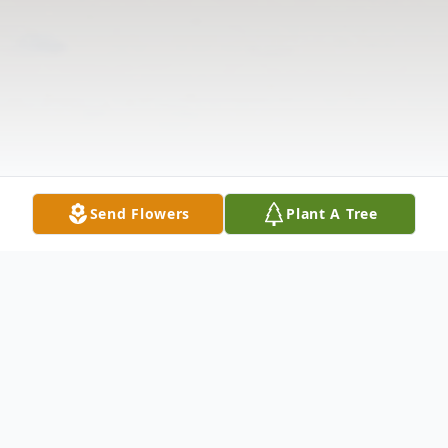
Send Flowers
Plant A Tree
Obituary