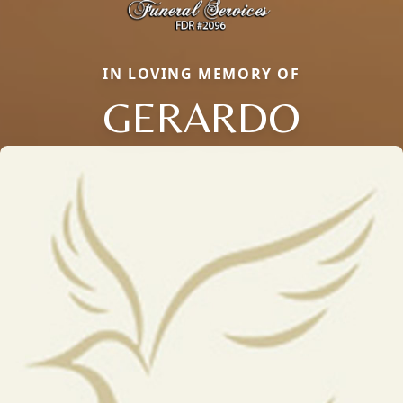
IN LOVING MEMORY OF
GERARDO