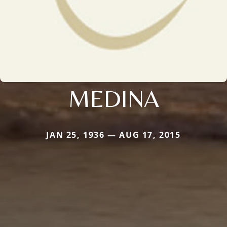
MEDINA
JAN 25, 1936 — AUG 17, 2015