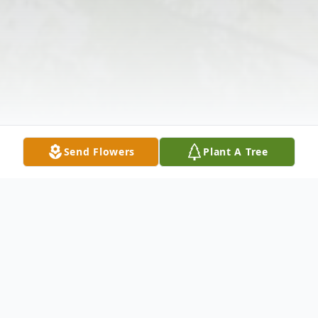
Send Flowers
Plant A Tree
Obituary