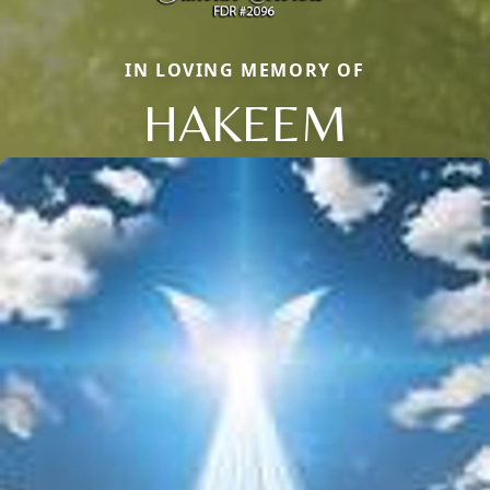
IN LOVING MEMORY OF
HAKEEM