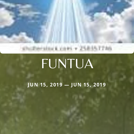
FUNTUA
JUN 15, 2019 — JUN 15, 2019