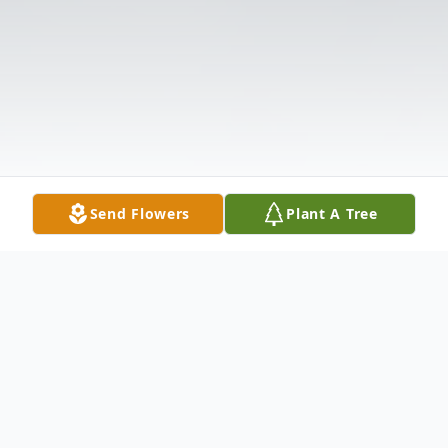
Send Flowers
Plant A Tree
Obituary