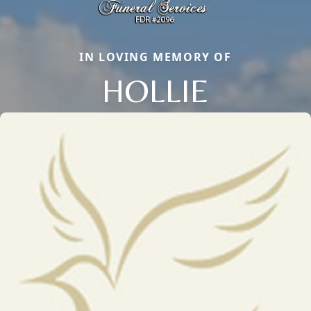
IN LOVING MEMORY OF
HOLLIE