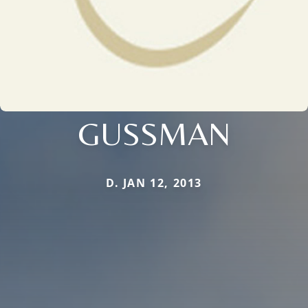
GUSSMAN
D. JAN 12, 2013