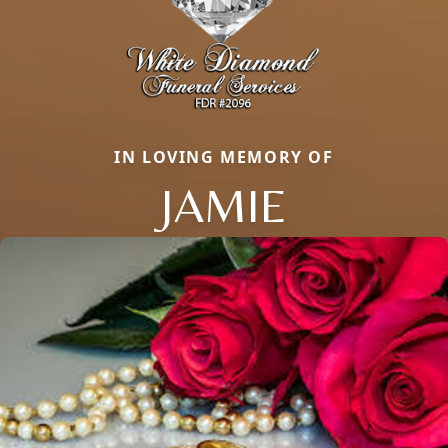
IN LOVING MEMORY OF
JAMIE