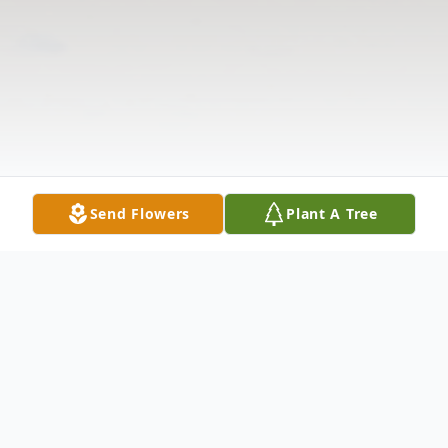
Send Flowers
Plant A Tree
Obituary