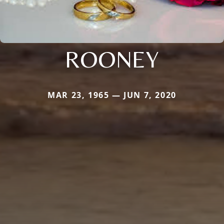
ROONEY
MAR 23, 1965 — JUN 7, 2020