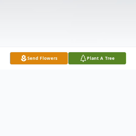
Send Flowers
Plant A Tree
Obituary