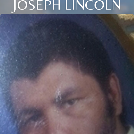
JOSEPH LINCOLN