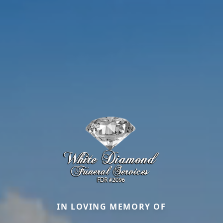
IN LOVING MEMORY OF