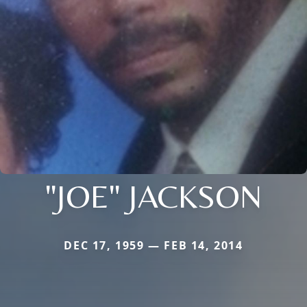
"JOE" JACKSON
DEC 17, 1959 — FEB 14, 2014