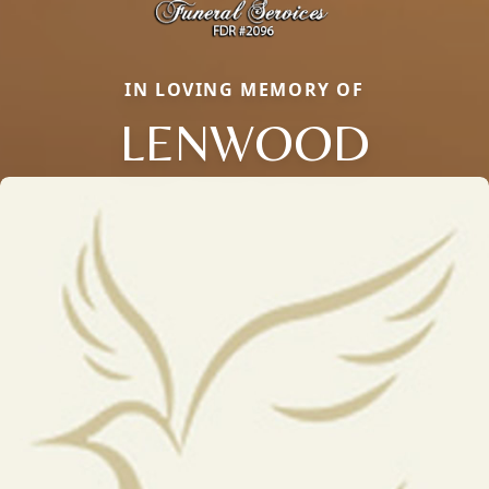
IN LOVING MEMORY OF
LENWOOD