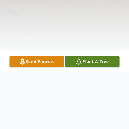
Send Flowers
Plant A Tree
Obituary