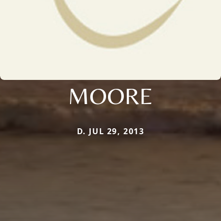
MOORE
D. JUL 29, 2013