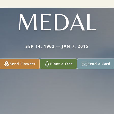
MEDAL
SEP 14, 1962 — JAN 7, 2015
Send Flowers
Plant a Tree
Send a Card