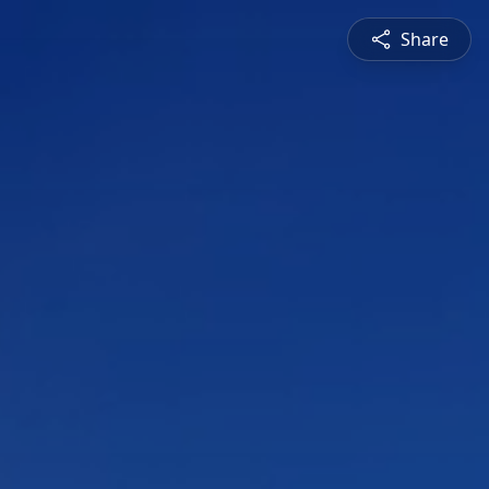
Share