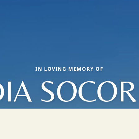
IN LOVING MEMORY OF
DIA SOCO