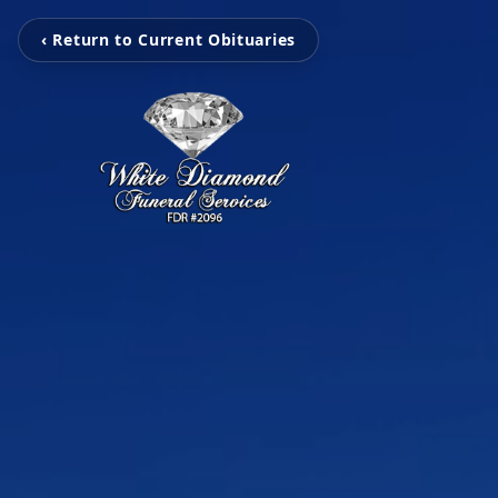
‹ Return to Current Obituaries