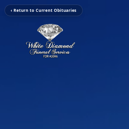
‹ Return to Current Obituaries