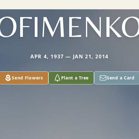
OFIMENK
APR 4, 1937 — JAN 21, 2014
Send Flowers
Plant a Tree
Send a Card