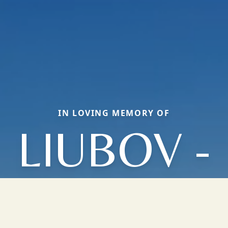
IN LOVING MEMORY OF
LIUBOV -