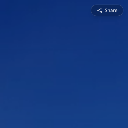
Share