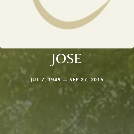
JOSE
JUL 7, 1949 — SEP 27, 2015