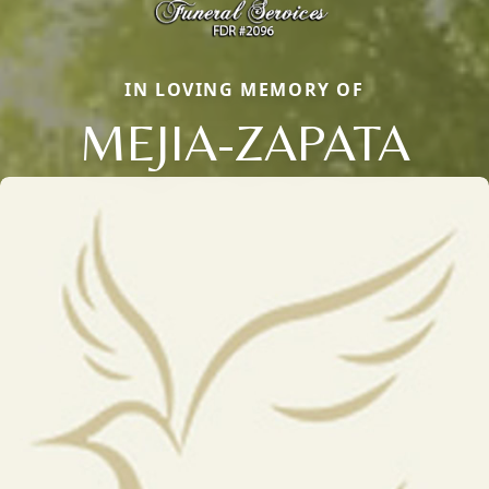
IN LOVING MEMORY OF
MEJIA-ZAPATA