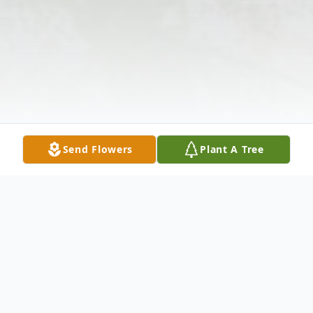
Send Flowers
Plant A Tree
Obituary