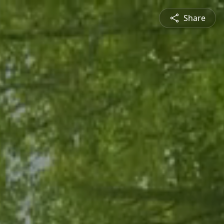
Share