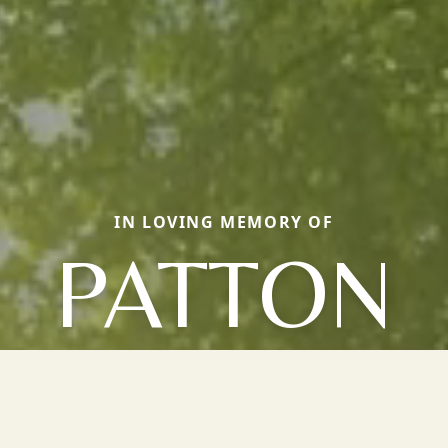
IN LOVING MEMORY OF
PATTON