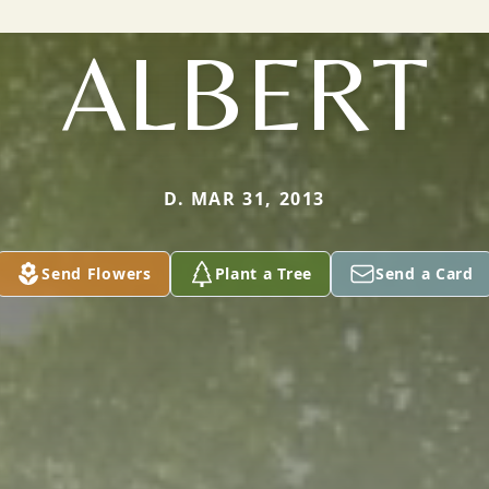
ALBERT
D. MAR 31, 2013
Send Flowers
Plant a Tree
Send a Card