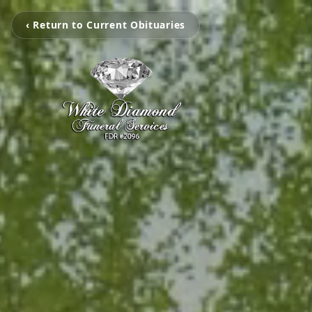
‹ Return to Current Obituaries