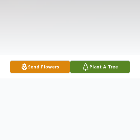
Send Flowers
Plant A Tree
Obituary