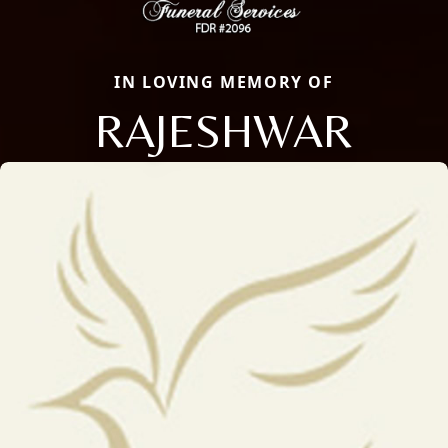
IN LOVING MEMORY OF
RAJESHWAR