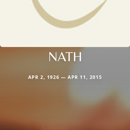
NATH
APR 2, 1926 — APR 11, 2015