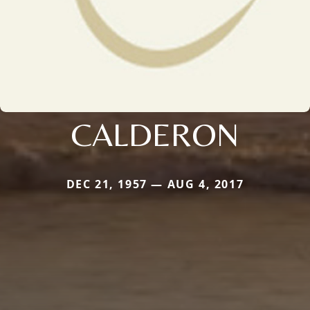
CALDERON
DEC 21, 1957 — AUG 4, 2017