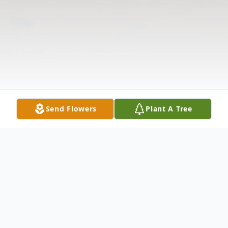
Send Flowers
Plant A Tree
Obituary