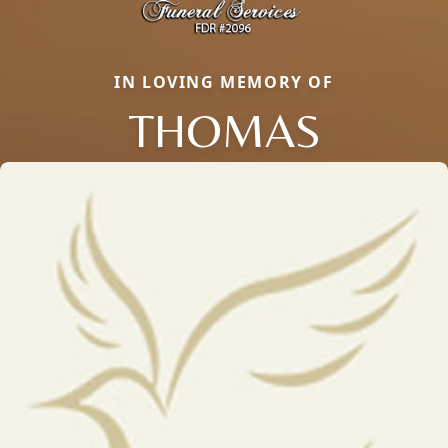
IN LOVING MEMORY OF
THOMAS