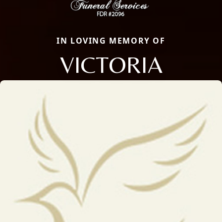
IN LOVING MEMORY OF
VICTORIA