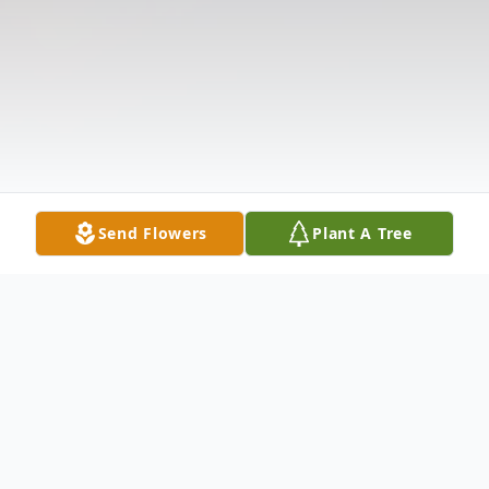
Send Flowers
Plant A Tree
Obituary