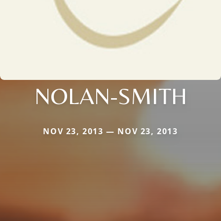
NOLAN-SMITH
NOV 23, 2013 — NOV 23, 2013