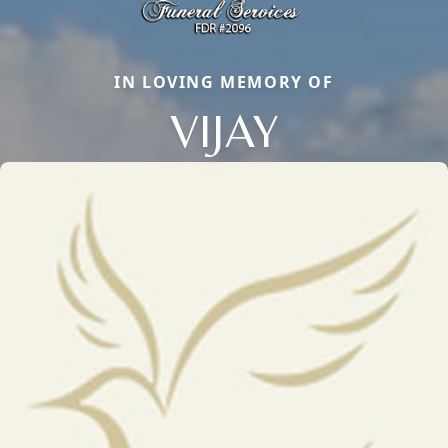
IN LOVING MEMORY OF
VIJAY