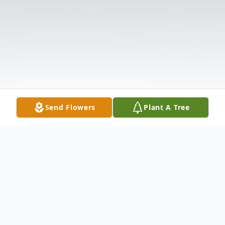
Send Flowers
Plant A Tree
Obituary