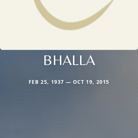
BHALLA
FEB 25, 1937 — OCT 19, 2015